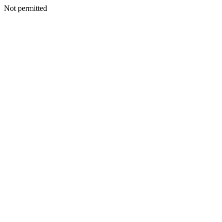
Not permitted