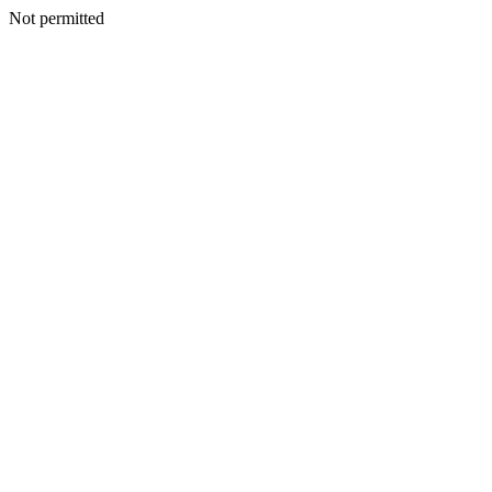
Not permitted