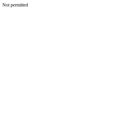
Not permitted