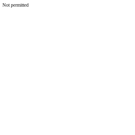
Not permitted