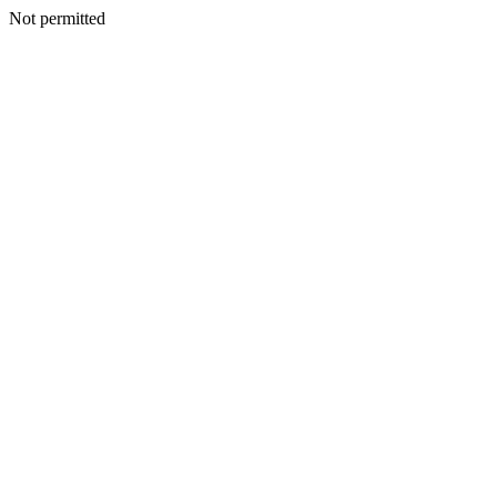
Not permitted