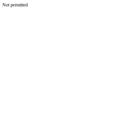
Not permitted