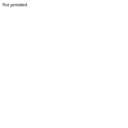
Not permitted