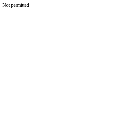
Not permitted