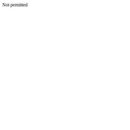
Not permitted