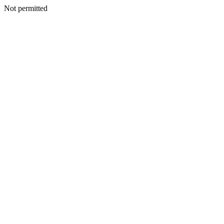
Not permitted