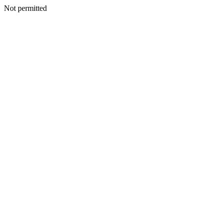
Not permitted