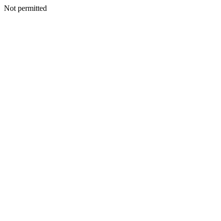
Not permitted