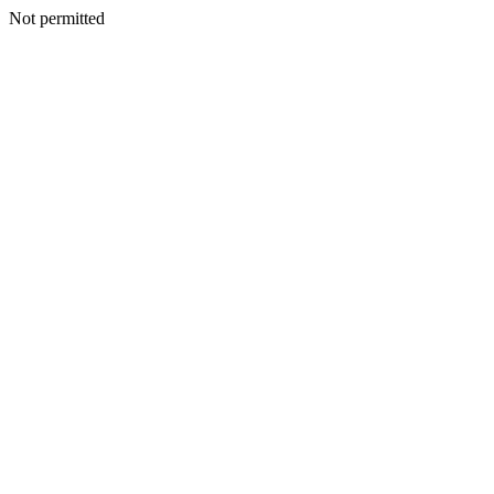
Not permitted