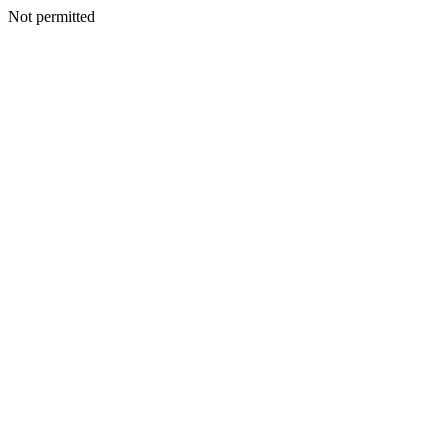
Not permitted