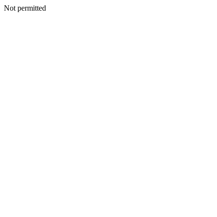
Not permitted