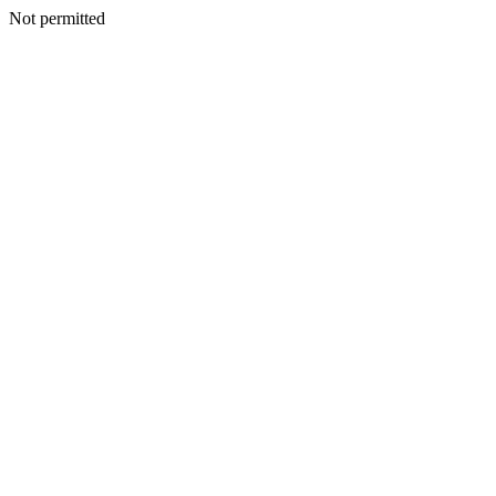
Not permitted