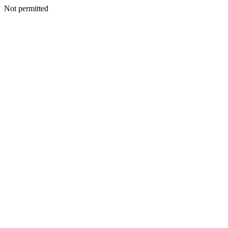
Not permitted