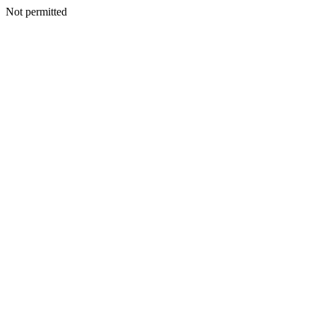
Not permitted