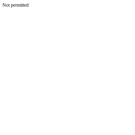
Not permitted