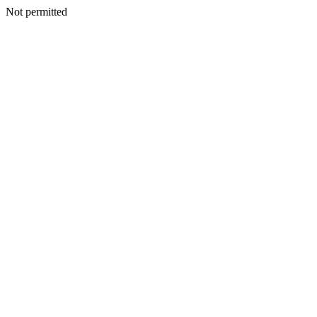
Not permitted