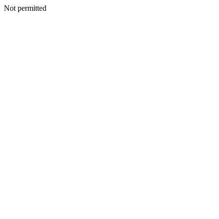
Not permitted