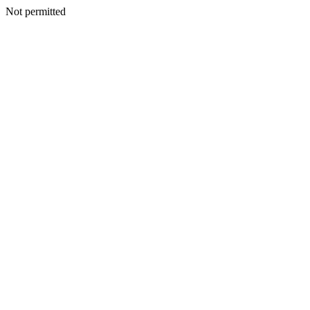
Not permitted