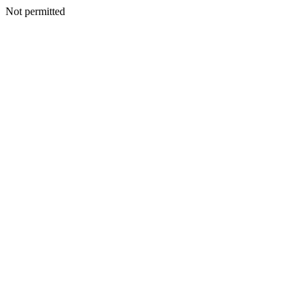
Not permitted