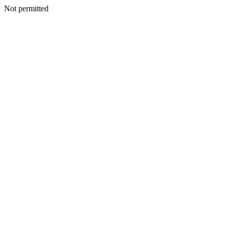
Not permitted