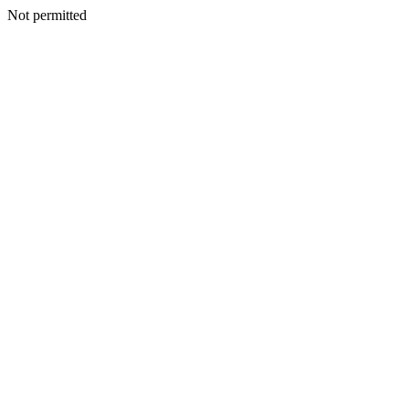
Not permitted