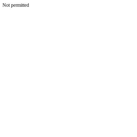
Not permitted