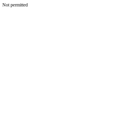
Not permitted