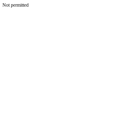
Not permitted