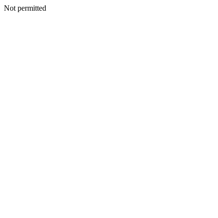
Not permitted