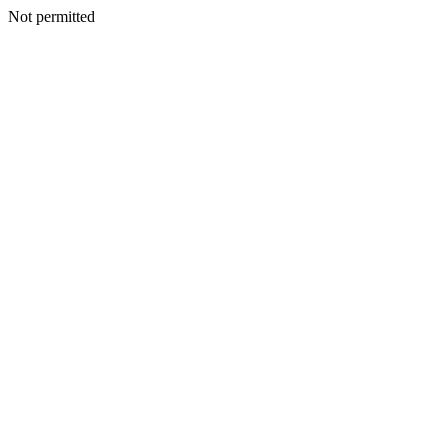
Not permitted