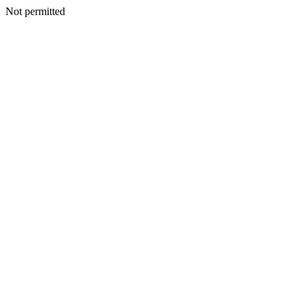
Not permitted