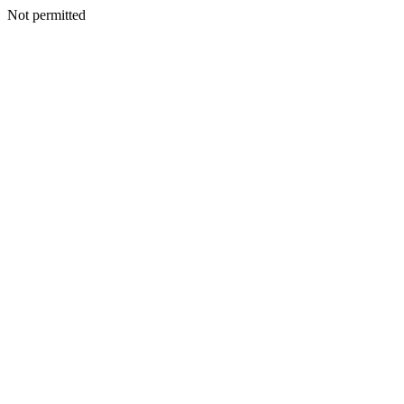
Not permitted