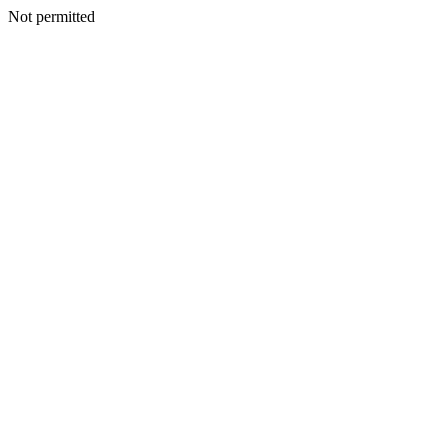
Not permitted