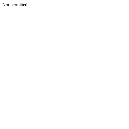
Not permitted