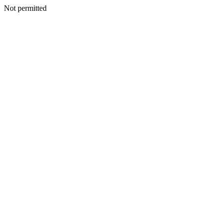
Not permitted