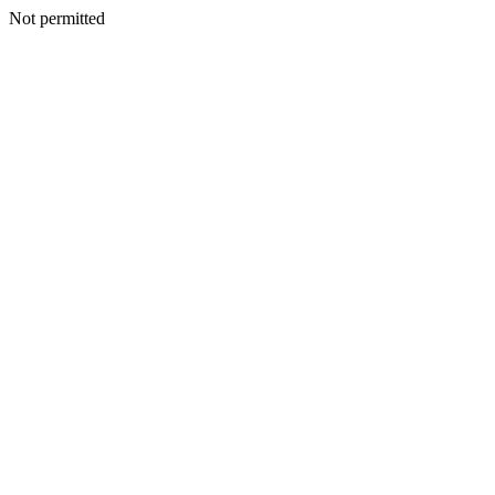
Not permitted