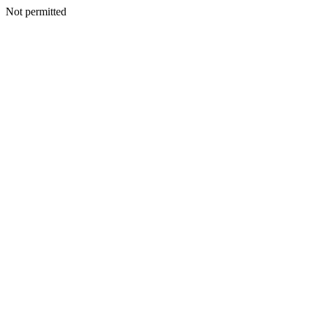
Not permitted