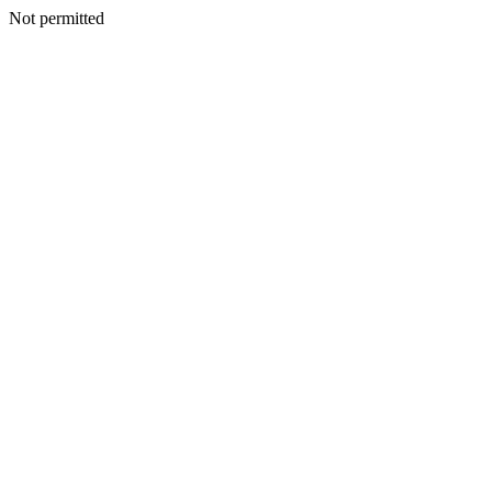
Not permitted