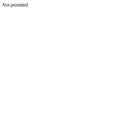
Not permitted