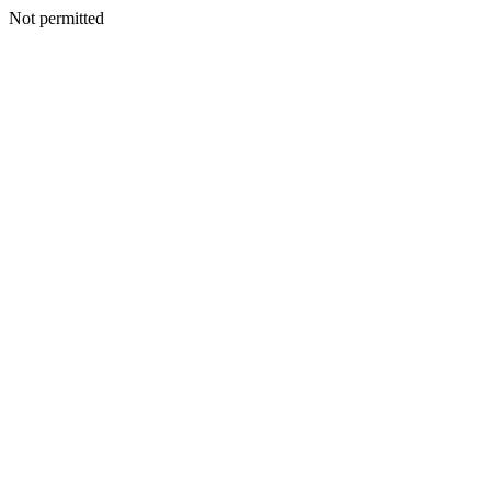
Not permitted