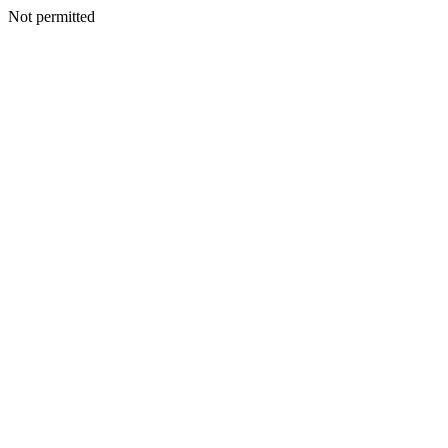
Not permitted