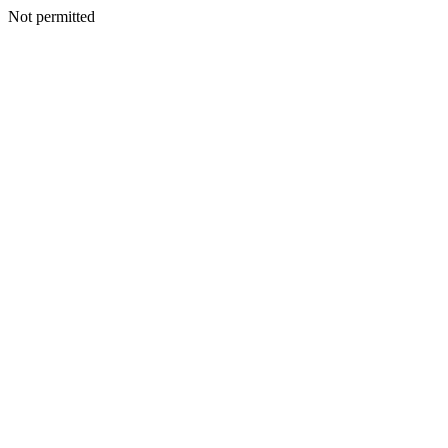
Not permitted