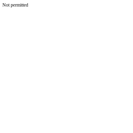
Not permitted