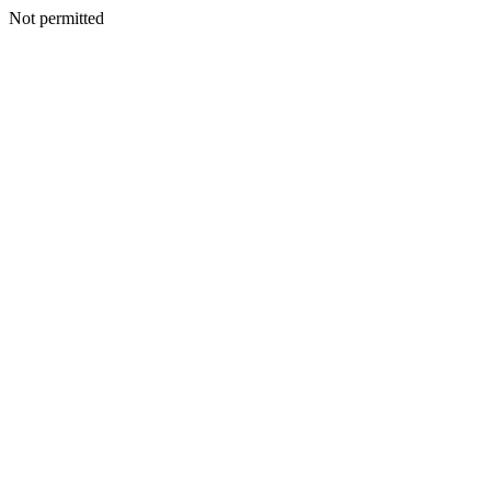
Not permitted