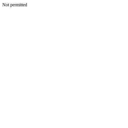
Not permitted