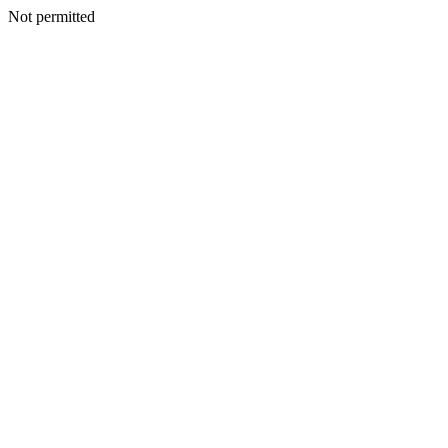
Not permitted