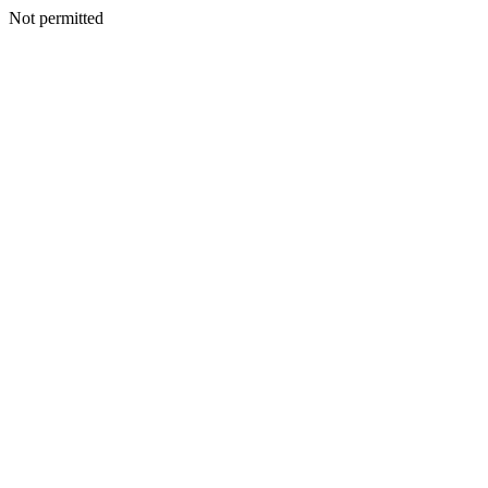
Not permitted