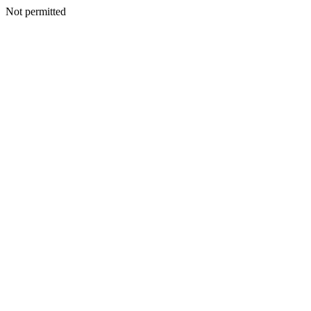
Not permitted