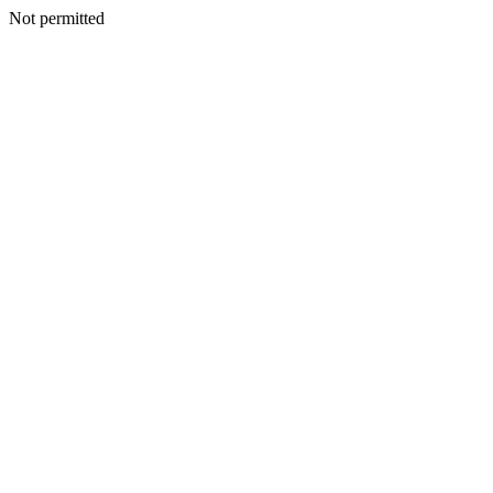
Not permitted