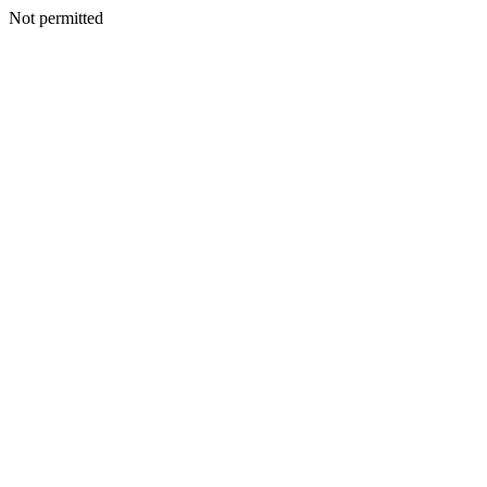
Not permitted